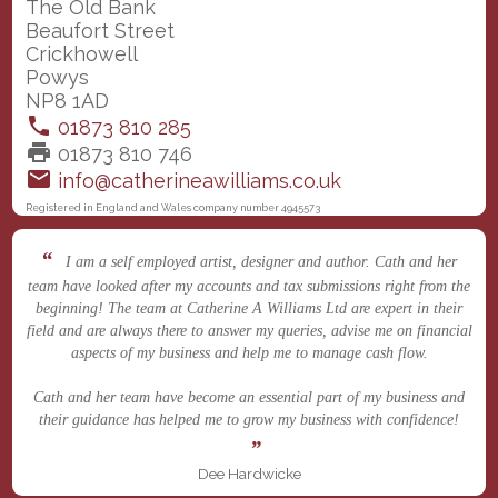
The Old Bank
Beaufort Street
Crickhowell
Powys
NP8 1AD
phone
01873 810 285
print
01873 810 746
email
info@catherineawilliams.co.uk
Registered in England and Wales company number 4945573
I am a self employed artist, designer and author. Cath and her
team have looked after my accounts and tax submissions right from the
beginning! The team at Catherine A Williams Ltd are expert in their
field and are always there to answer my queries, advise me on financial
aspects of my business and help me to manage cash flow.
Cath and her team have become an essential part of my business and
their guidance has helped me to grow my business with confidence!
Dee Hardwicke