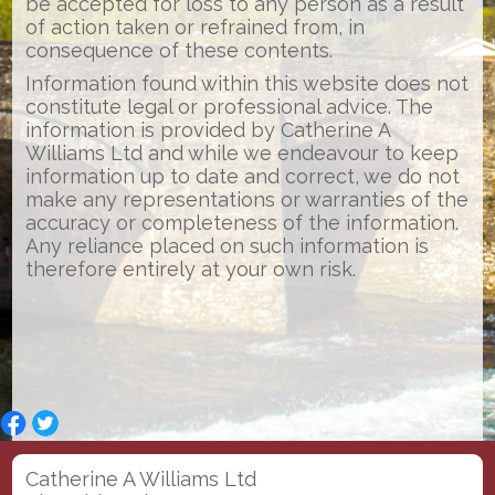
be accepted for loss to any person as a result
of action taken or refrained from, in
consequence of these contents.
Information found within this website does not
constitute legal or professional advice. The
information is provided by Catherine A
Williams Ltd and while we endeavour to keep
information up to date and correct, we do not
make any representations or warranties of the
accuracy or completeness of the information.
Any reliance placed on such information is
therefore entirely at your own risk.
Catherine A Williams Ltd