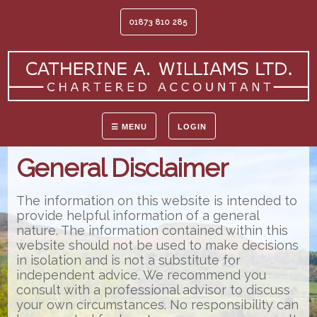
01873 810 285
☰ MENU
LOGIN
General Disclaimer
The information on this website is intended to
provide helpful information of a general
nature. The information contained within this
website should not be used to make decisions
in isolation and is not a substitute for
independent advice. We recommend you
consult with a professional advisor to discuss
your own circumstances. No responsibility can