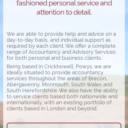
fashioned personal service and
attention to detail.
We are able to provide help and advice on a
day-to-day basis, and individual support as
required by each client. We offer a complete
range of Accountancy and Advisory Services
for both personal and business clients.
Being based in Crickhowell, Powys, we are
ideally situated to provide accountancy
services throughout the areas of Brecon,
Abergavenny, Monmouth, South Wales and
South Herefordshire. We also have the ability
to service clients based both nationwide and
internationally, with an existing portfolio of
clients based in London and beyond.