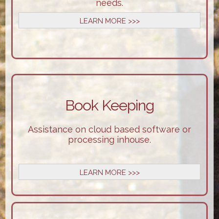
needs.
LEARN MORE >>>
Book Keeping
Assistance on cloud based software or
processing inhouse.
LEARN MORE >>>