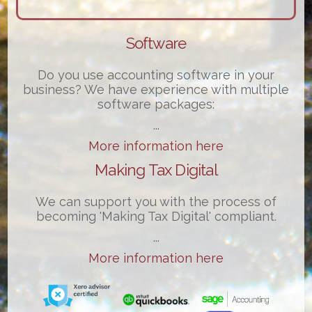
Software
Do you use accounting software in your
business? We have experience with multiple
software packages:
...
More information here
Making Tax Digital
We can support you with the process of
becoming 'Making Tax Digital' compliant.
...
More information here