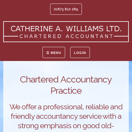
01873 810 285
☰ MENU
LOGIN
Chartered Accountancy
Practice
We offer a professional, reliable and
friendly accountancy service with a
strong emphasis on good old-