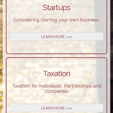
Startups
Considering starting your own business.
LEARN MORE >>>
Taxation
Taxation for Individuals, Partnerships and
Companies.
LEARN MORE >>>