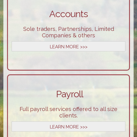
Accounts
Sole traders, Partnerships, Limited
Companies & others
LEARN MORE >>>
Payroll
Full payroll services offered to all size
clients.
LEARN MORE >>>