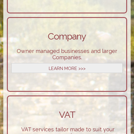
Company
Owner managed businesses and larger
Companies.
LEARN MORE >>>
VAT
VAT services tailor made to suit your